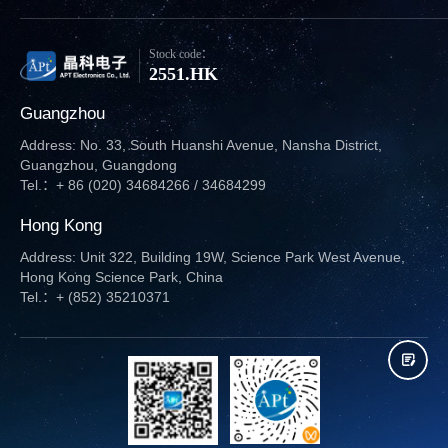
Stock code：
2551.HK
Guangzhou
Address: No. 33, South Huanshi Avenue, Nansha District,
Guangzhou, Guangdong
Tel.：+ 86 (020) 34684266 / 34684299
Hong Kong
Address: Unit 322, Building 19W, Science Park West Avenue,
Hong Kong Science Park, China
Tel.：+ (852) 35210371