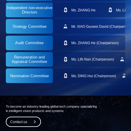
Independent
non-executive
Ms. ZHANG He
Ms. LIN 
Directors
Strategy Committee
Mr. XlAO Guowei David (Chairperson
Audit Committee
Ms. ZHANG He (Chairperson)
Remuneration and
Ms. LIN Nan (Chairperson)
M
Appraisal Committee
Nomination Committee
Ms. DING Hui (Chairperson)
To become an industry-leading global tech company specializing
in intelligent vision products and systems
Contact us