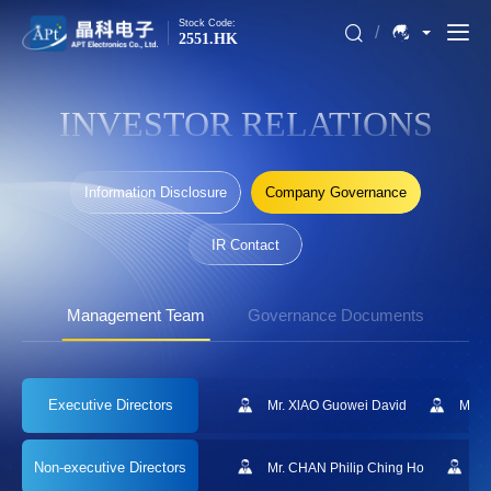
Stock Code:
/
2551.HK
INVESTOR RELATIONS
Information Disclosure
Company Governance
IR Contact
Management Team
Governance Documents
Executive
Directors
Mr. XlAO Guowei David
Mr. 
Non-executive
Directors
Mr. CHAN Philip Ching Ho
Mr